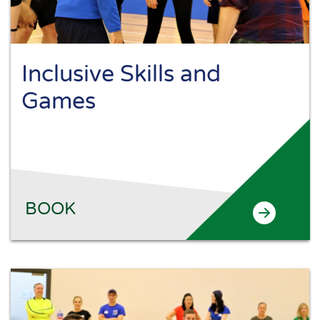
Inclusive Skills and
Games
BOOK