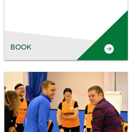
Search
BOOK