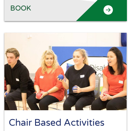
BOOK
Chair Based Activities