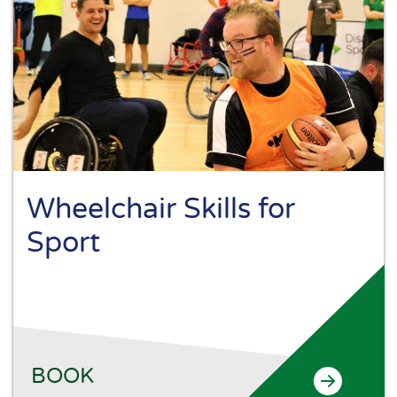
Wheelchair Skills for
Sport
BOOK