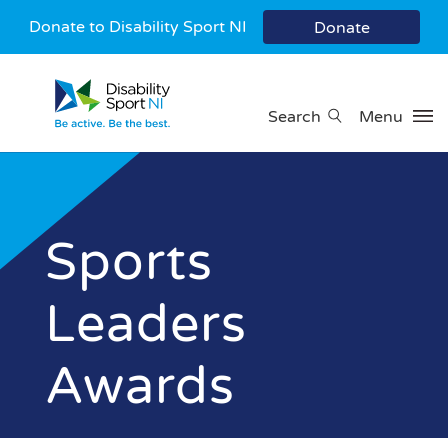
Donate to Disability Sport NI
Donate
Search
Menu
Sports
Leaders
Awards