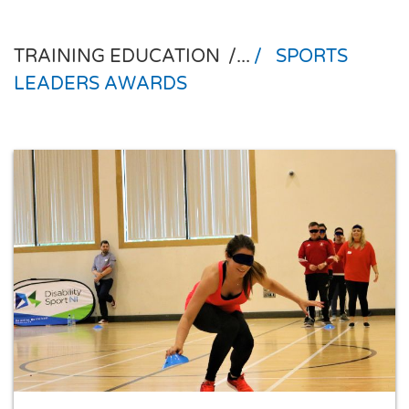
TRAINING EDUCATION
/...
/
SPORTS
LEADERS AWARDS