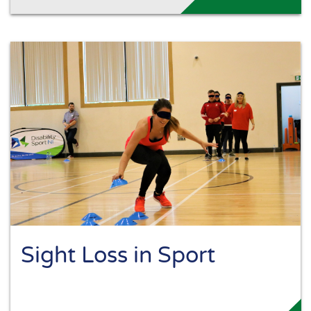
Sight Loss in Sport