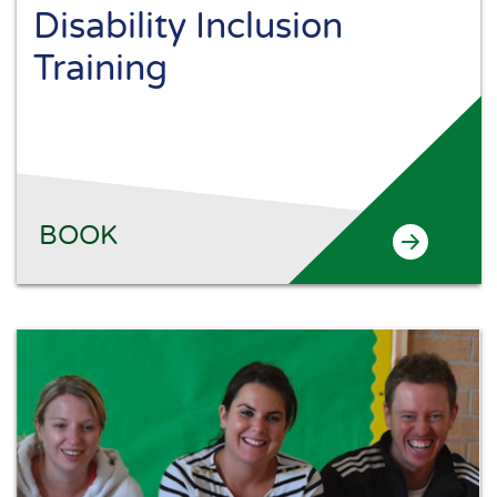
Disability Inclusion
Training
BOOK