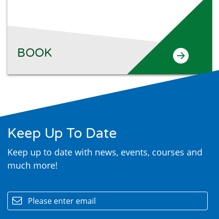
BOOK
Keep Up To Date
Keep up to date with news, events, courses and
much more!
email