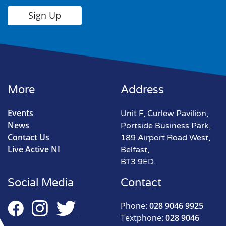
More
Address
Events
Unit F, Curlew Pavilion,
News
Portside Business Park,
Contact Us
189 Airport Road West,
Live Active NI
Belfast,
BT3 9ED.
Social Media
Contact
Phone:
028 9046 9925
Textphone:
028 9046