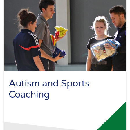
Autism and Sports
Coaching