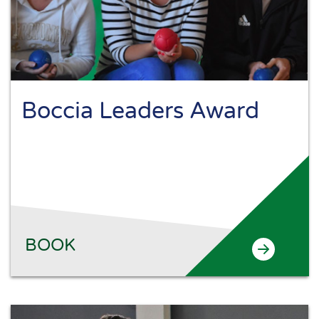
Boccia Leaders Award
BOOK