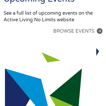
See a full list of upcoming events on the
Active Living No Limits website
BROWSE EVENTS