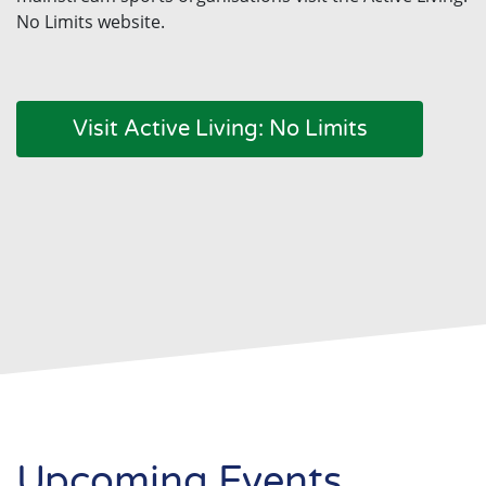
No Limits website.
Visit Active Living: No Limits
Upcoming Events