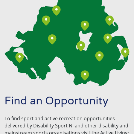
Find an Opportunity
To find sport and active recreation opportunities
delivered by Disability Sport NI and other disability and
mainstream sports organisations visit the Active Living: