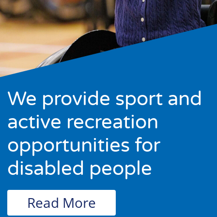
We provide sport and
active recreation
opportunities for
disabled people
Read More