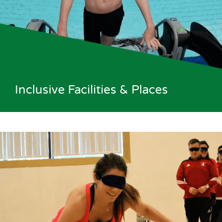
Inclusive Facilities & Places