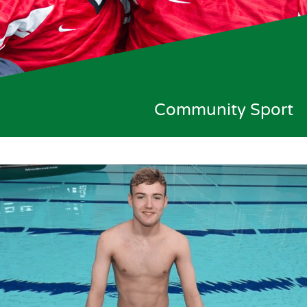
Community Sport