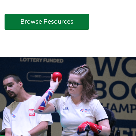
Browse Resources