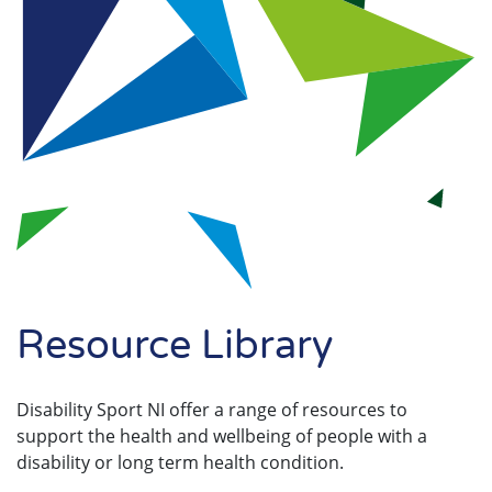
Search
Resource Library
Disability Sport NI offer a range of resources to
support the health and wellbeing of people with a
disability or long term health condition.