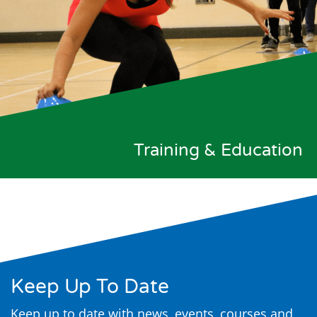
Training & Education
Keep Up To Date
Keep up to date with news, events, courses and