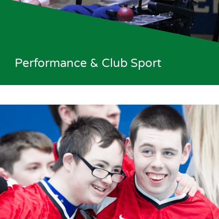
Performance & Club Sport