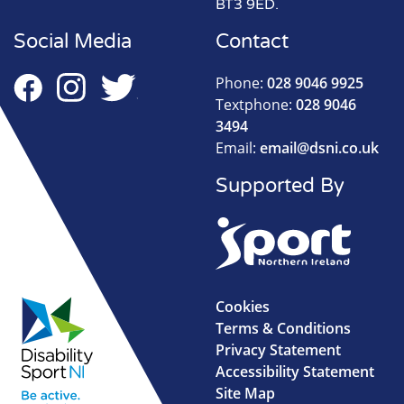
BT3 9ED.
Social Media
Contact
Phone:
028 9046 9925
Textphone:
028 9046
3494
Email:
email@dsni.co.uk
Supported By
Cookies
Terms & Conditions
Privacy Statement
Accessibility Statement
Site Map