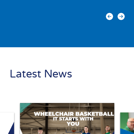
Latest News