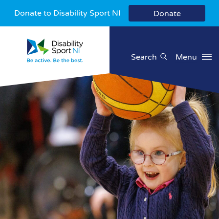
Donate to Disability Sport NI
Donate
Search
Menu