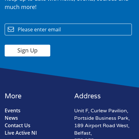
much more!
email
More
Address
Events
Unit F, Curlew Pavilion,
News
Portside Business Park,
Contact Us
189 Airport Road West,
Live Active NI
Belfast,