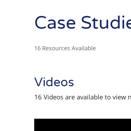
Case Studi
16 Resources Available
Videos
16 Videos are available to view 