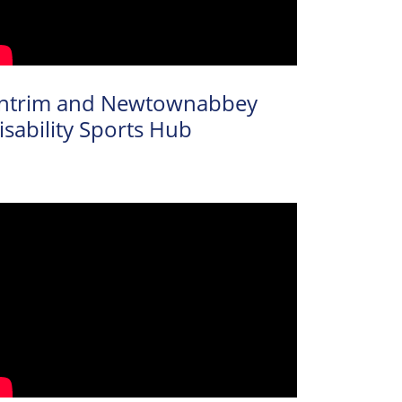
ntrim and Newtownabbey
isability Sports Hub