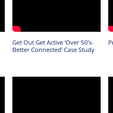
Get Out Get Active ‘Over 50’s-
P
Better Connected’ Case Study
arch