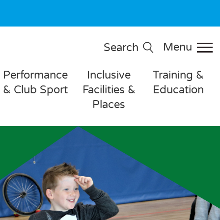
Menu
Search
Performance
Inclusive
Training &
& Club Sport
Facilities &
Education
Places