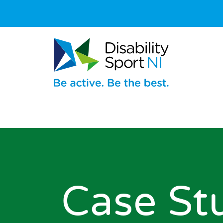
Case St