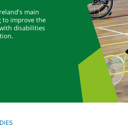
Ireland's main
g to improve the
ith disabilities
tion.
DIES