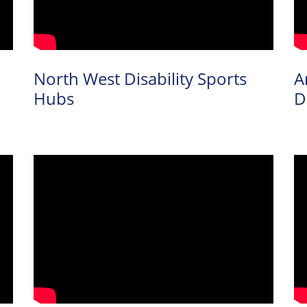
North West Disability Sports
A
Hubs
D