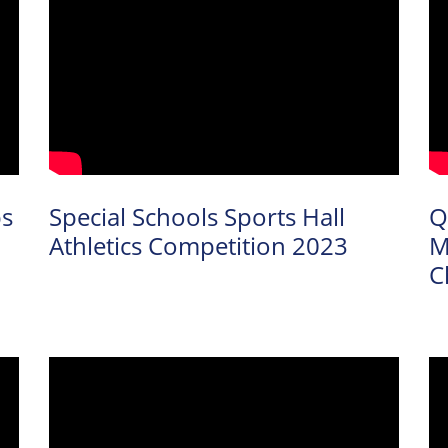
ps
Special Schools Sports Hall
Q
Athletics Competition 2023
M
C