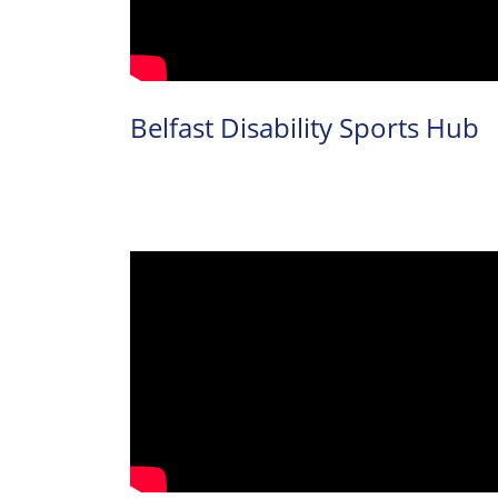
Inclusive
Facilities &
Belfast Disability Sports Hub
Places
Training &
Education
Contact Us