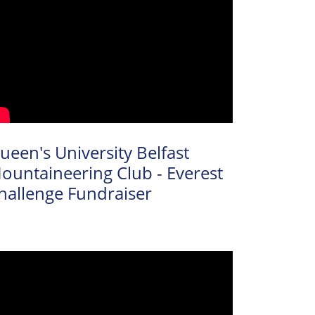
ueen's University Belfast
ountaineering Club - Everest
hallenge Fundraiser