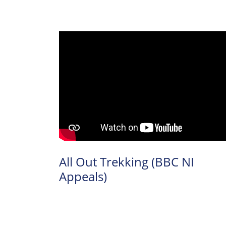
All Out Trekking (BBC NI
Appeals)