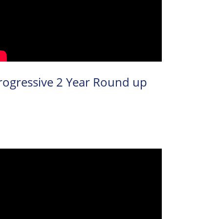
rogressive 2 Year Round up