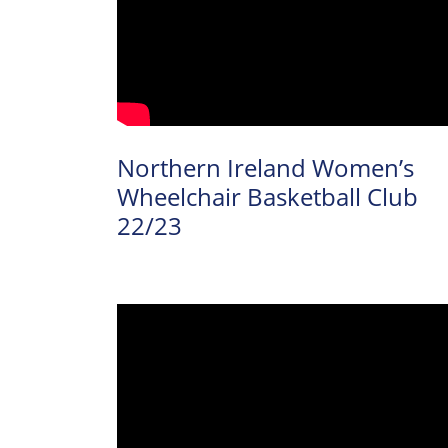
News
Events
About Us
Northern Ireland Women’s
Wheelchair Basketball Club
Resource
22/23
Library
Se
Community
Sport
Performance
& Club Sport