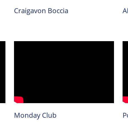
Craigavon Boccia
A
Monday Club
P