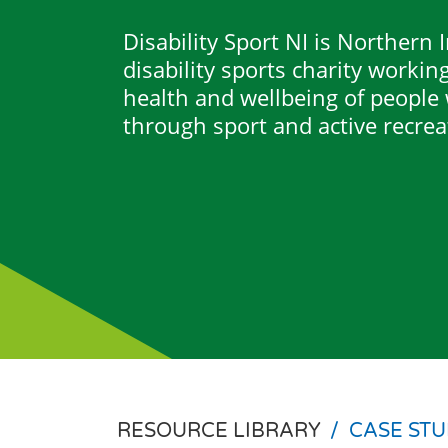
Disability Sport NI is Northern 
disability sports charity workin
health and wellbeing of people w
through sport and active recrea
RESOURCE LIBRARY
/
CASE STU