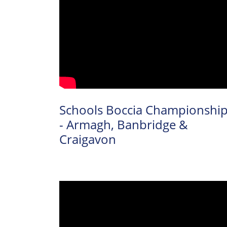
Schools Boccia Championshi
- Armagh, Banbridge &
Craigavon