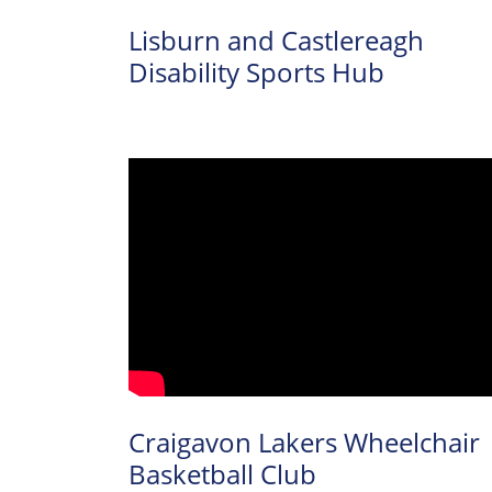
Lisburn and Castlereagh
Disability Sports Hub
Craigavon Lakers Wheelchair
Basketball Club