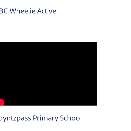
BC Wheelie Active
oyntzpass Primary School