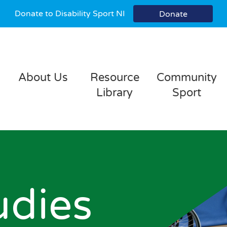
Donate to Disability Sport NI
Donate
About Us
Resource
Community
Library
Sport
udies