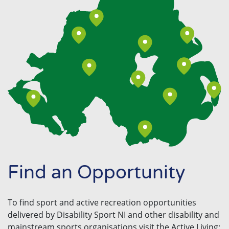
Find an Opportunity
To find sport and active recreation opportunities
delivered by Disability Sport NI and other disability and
mainstream sports organisations visit the Active Living: