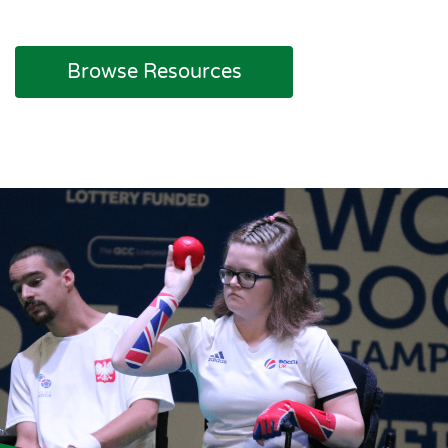
Browse Resources