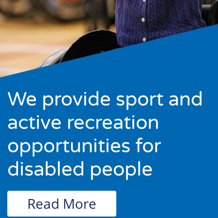
We provide sport and
active recreation
opportunities for
disabled people
Read More