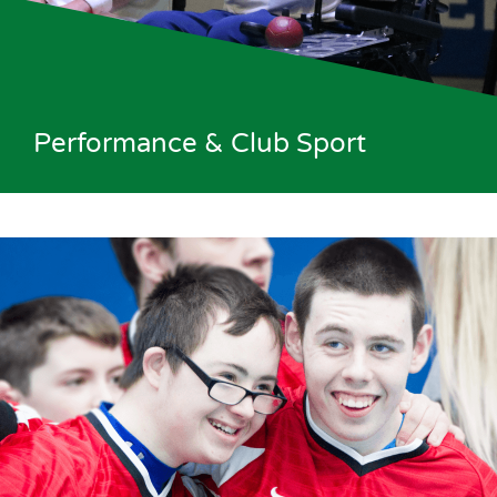
Performance & Club Sport