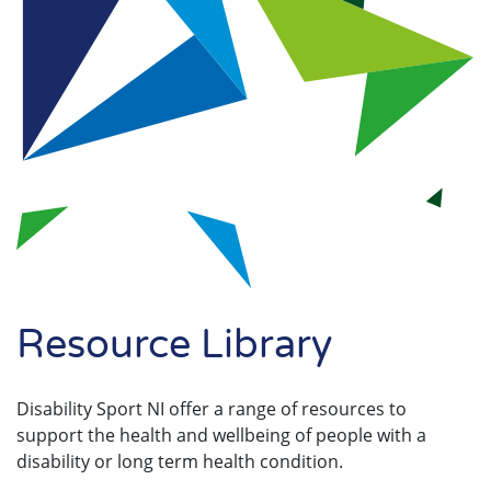
Search
Resource Library
Disability Sport NI offer a range of resources to
support the health and wellbeing of people with a
disability or long term health condition.