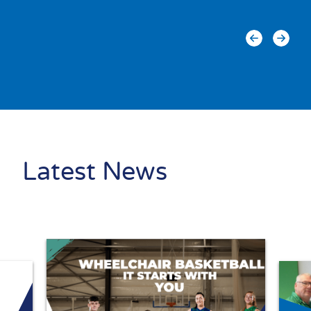
Latest News