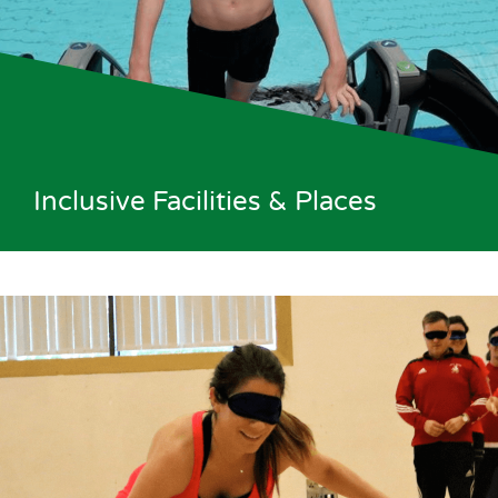
Inclusive Facilities & Places