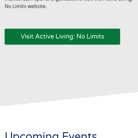
No Limits website.
Visit Active Living: No Limits
Upcoming Events