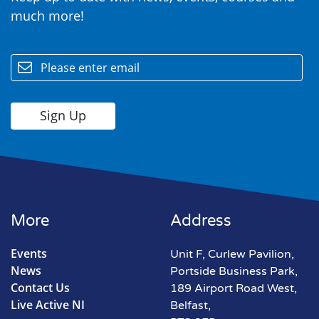
much more!
email
More
Address
Events
Unit F, Curlew Pavilion,
News
Portside Business Park,
Contact Us
189 Airport Road West,
Live Active NI
Belfast,