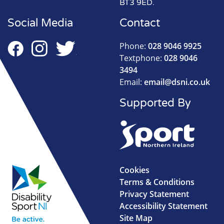
BT3 9ED.
Social Media
Contact
Phone:
028 9046 9925
Textphone:
028 9046
3494
Email:
email@dsni.co.uk
Supported By
Cookies
Terms & Conditions
Privacy Statement
Accessibility Statement
Site Map