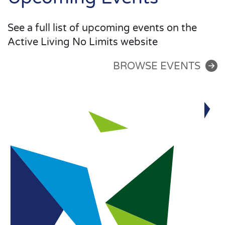
See a full list of upcoming events on the
Active Living No Limits website
BROWSE EVENTS