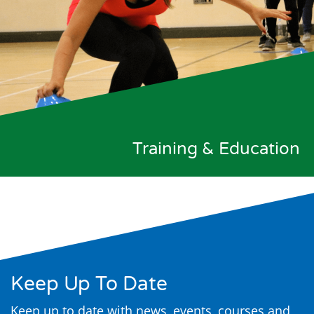
Training & Education
Keep Up To Date
Keep up to date with news, events, courses and