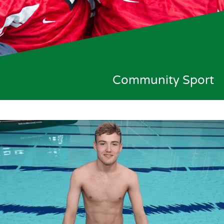
Community Sport