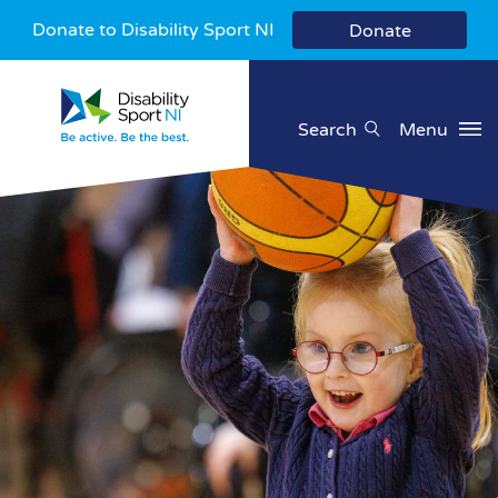
Donate to Disability Sport NI
Donate
Search
Menu