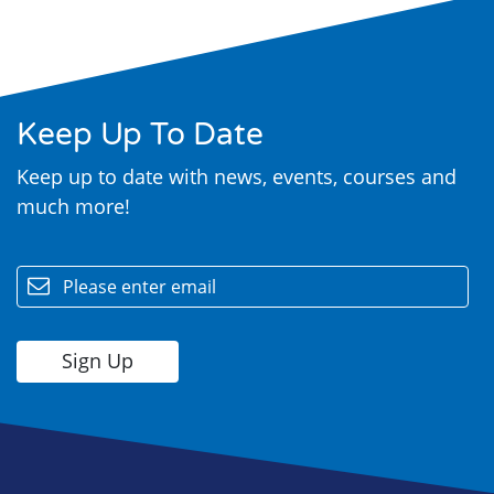
Keep Up To Date
Keep up to date with news, events, courses and
much more!
Search
email