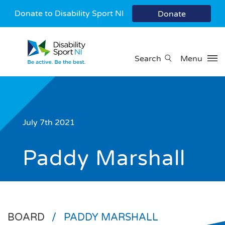
Donate to Disability Sport NI
Donate
Search
Menu
July 7th 2021
Paddy Marshall
BOARD
/
PADDY MARSHALL