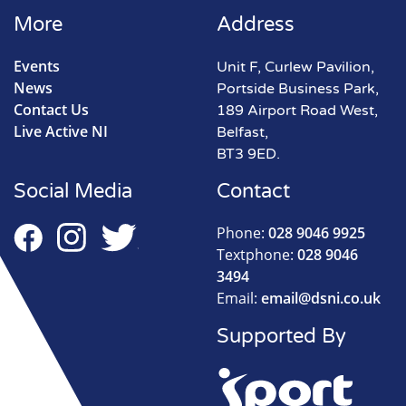
More
Address
Events
Unit F, Curlew Pavilion,
News
Portside Business Park,
Contact Us
189 Airport Road West,
Live Active NI
Belfast,
BT3 9ED.
Social Media
Contact
Phone:
028 9046 9925
Textphone:
028 9046
3494
Email:
email@dsni.co.uk
Supported By