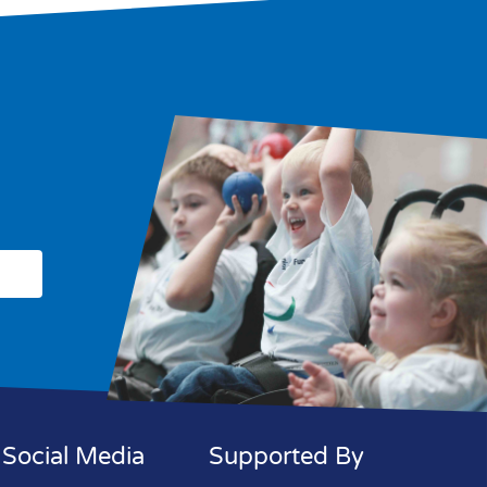
Social Media
Supported By