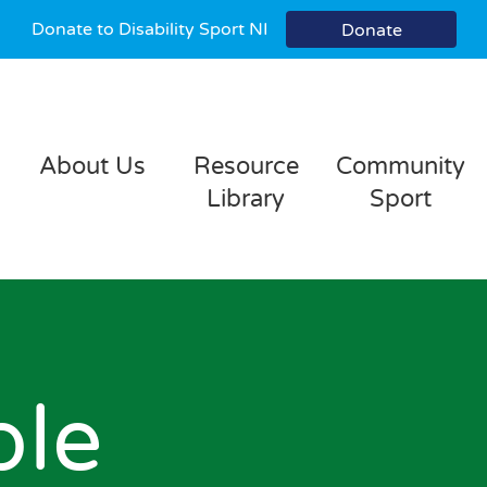
Donate to Disability Sport NI
Donate
About Us
Resource
Community
Library
Sport
ble