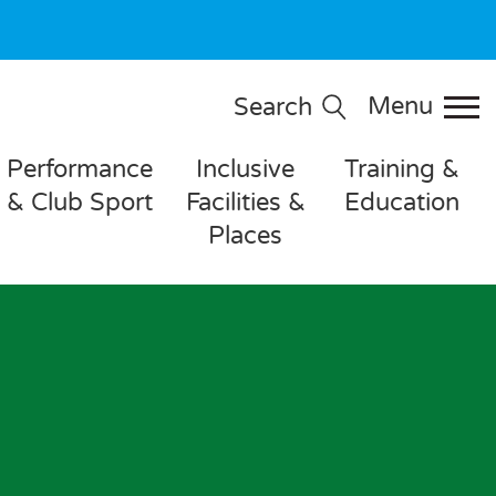
Menu
Search
Performance
Inclusive
Training &
& Club Sport
Facilities &
Education
Places