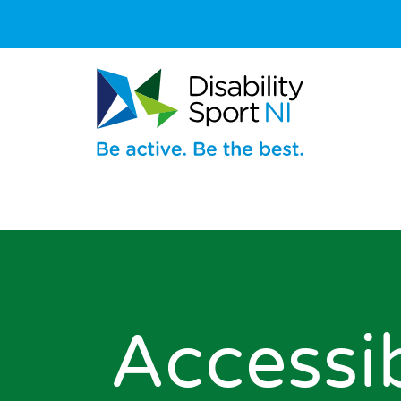
Accessi