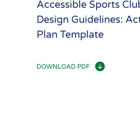
Templat
Resource
Accessible Sports Clu
Library
Design Guidelines: Ac
Se
Community
Plan Template
Sport
Performance
DOWNLOAD PDF
& Club Sport
Inclusive
Facilities &
Places
Training &