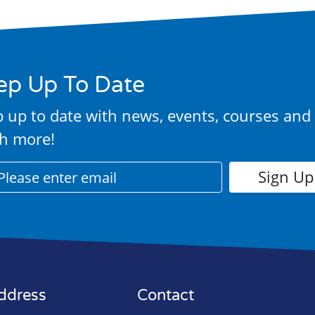
ep Up To Date
 up to date with news, events, courses and
h more!
ddress
Contact