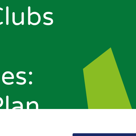
Clubs
es:
Plan