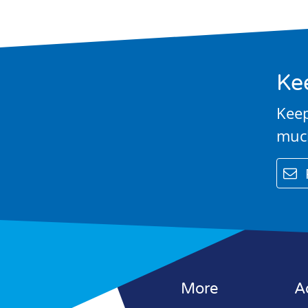
Education
Contact Us
Ke
Keep
muc
email
More
A