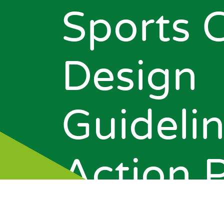
Sports 
Design
Guidelin
News
Action 
Events
About Us