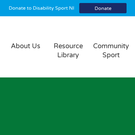
Donate to Disability Sport NI
Donate
About Us
Resource
Community
Library
Sport