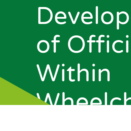
Develo
of Offici
Within
News
Wheelch
Events
About Us