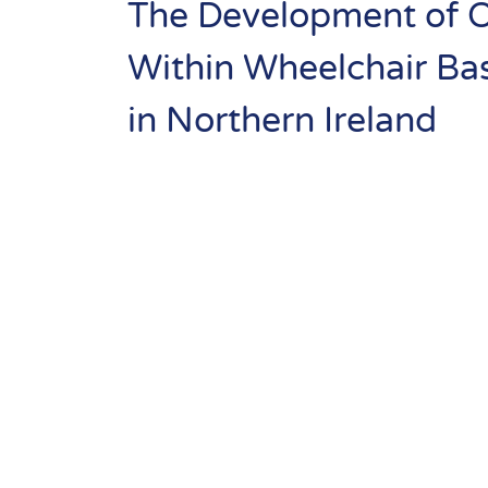
Basketba
Resource
The Development of Of
Library
Se
Within Wheelchair Bas
Norther
Community
in Northern Ireland
Sport
Ireland
Performance
& Club Sport
Inclusive
Facilities &
Places
Training &
Education