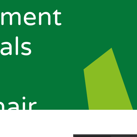
pment
als
air