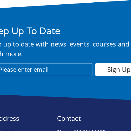
ep Up To Date
 up to date with news, events, courses and
h more!
ddress
Contact