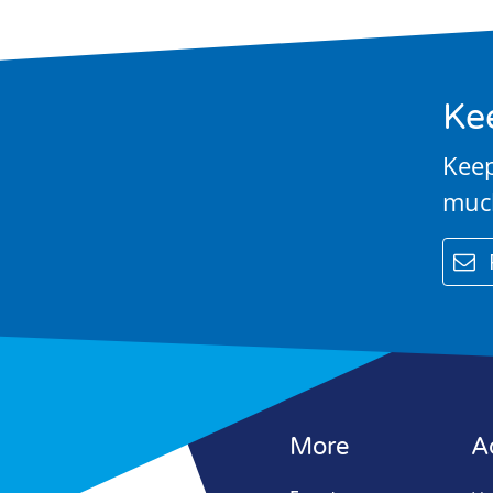
Contact Us
Ke
Keep
muc
email
More
A