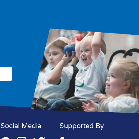
Social Media
Supported By