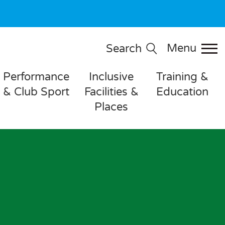
Menu
Search
Performance
Inclusive
Training &
& Club Sport
Facilities &
Education
Places