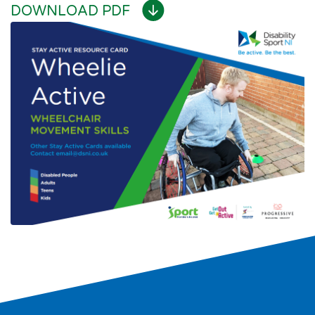
DOWNLOAD PDF
Search