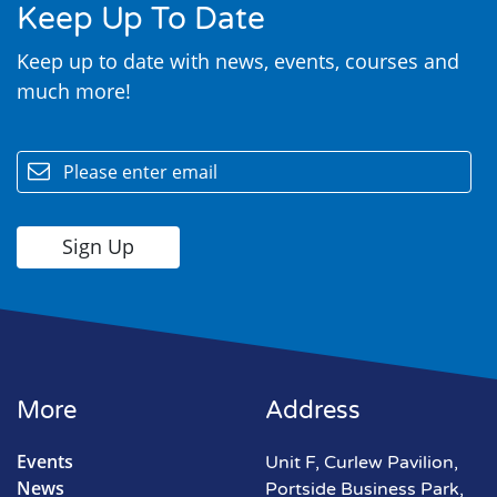
Keep Up To Date
Keep up to date with news, events, courses and
much more!
email
More
Address
Events
Unit F, Curlew Pavilion,
News
Portside Business Park,