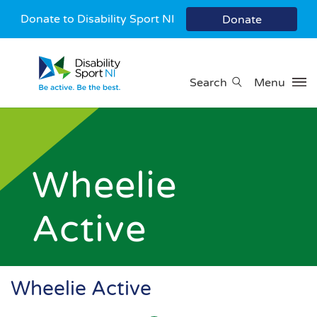
Donate to Disability Sport NI
Donate
Search
Menu
Wheelie
Active
Wheelie Active