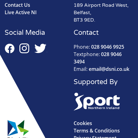
Contact Us
189 Airport Road West,
Live Active NI
Belfast,
BT3 9ED.
Social Media
Contact
Phone:
028 9046 9925
Textphone:
028 9046
3494
Email:
email@dsni.co.uk
Supported By
Cookies
Terms & Conditions