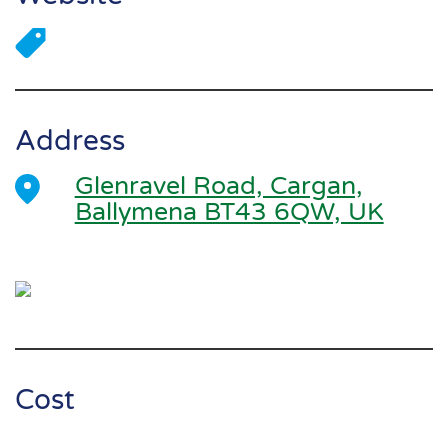
Address
Glenravel Road, Cargan,
Ballymena BT43 6QW, UK
Cost