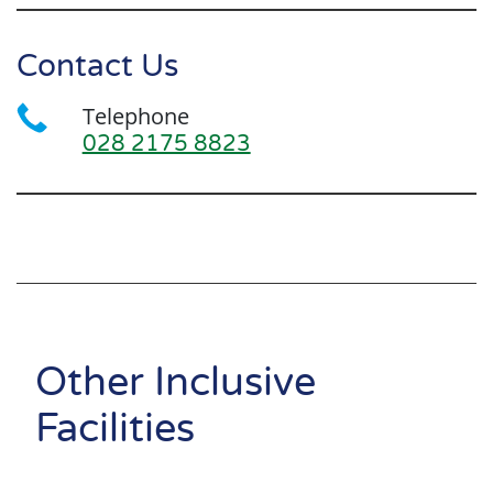
Contact Us
Telephone
028 2175 8823
Search
Other Inclusive
Facilities