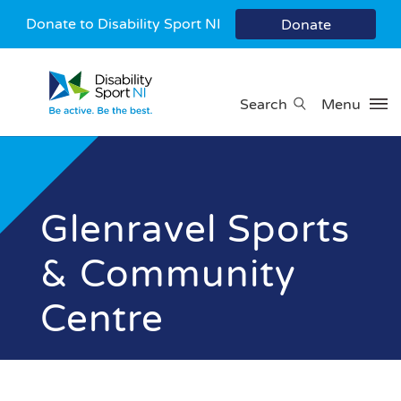
Donate to Disability Sport NI
Donate
Search
Menu
Glenravel Sports
& Community
Centre