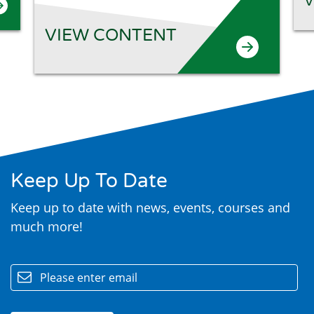
V
VIEW CONTENT
Keep Up To Date
Keep up to date with news, events, courses and
much more!
email