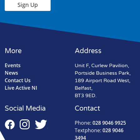
More
Address
Events
Unit F, Curlew Pavilion,
News
Portside Business Park,
Contact Us
189 Airport Road West,
Live Active NI
Belfast,
BT3 9ED.
Social Media
Contact
Phone:
028 9046 9925
Textphone:
028 9046
3494