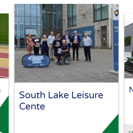
s
N
South Lake Leisure
Cente