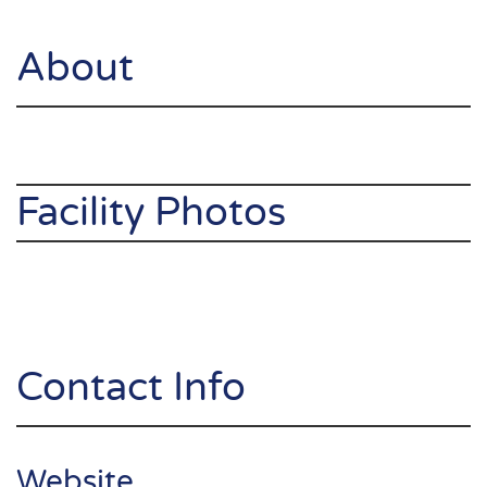
About
Facility Photos
Contact Info
Website