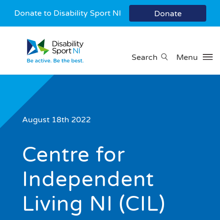
Donate to Disability Sport NI
Donate
Search
Menu
August 18th 2022
Centre for
Independent
Living NI (CIL)