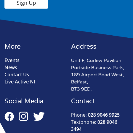
More
Address
Events
Unit F, Curlew Pavilion,
News
Portside Business Park,
Contact Us
189 Airport Road West,
Live Active NI
Belfast,
BT3 9ED.
Social Media
Contact
Phone:
028 9046 9925
Textphone:
028 9046
3494