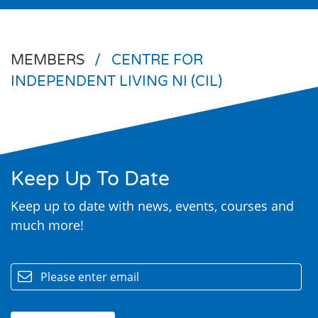
MEMBERS
/
CENTRE FOR
INDEPENDENT LIVING NI (CIL)
Keep Up To Date
Search
Keep up to date with news, events, courses and
much more!
email