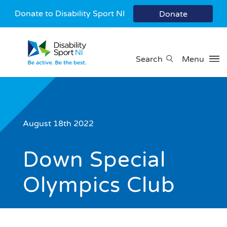
Donate to Disability Sport NI
Donate
Search
Menu
August 18th 2022
Down Special
Olympics Club