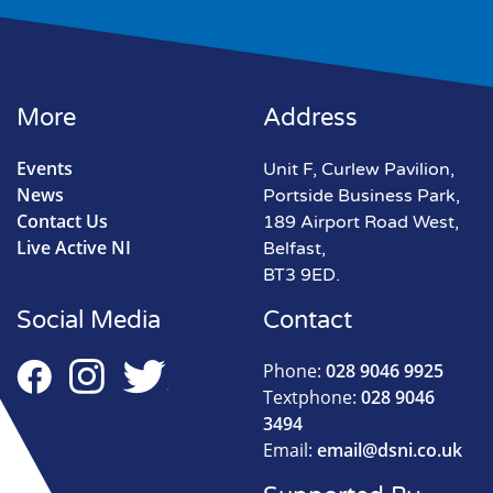
More
Address
Events
Unit F, Curlew Pavilion,
News
Portside Business Park,
Contact Us
189 Airport Road West,
Live Active NI
Belfast,
BT3 9ED.
Social Media
Contact
Phone:
028 9046 9925
Textphone:
028 9046
3494
Email:
email@dsni.co.uk