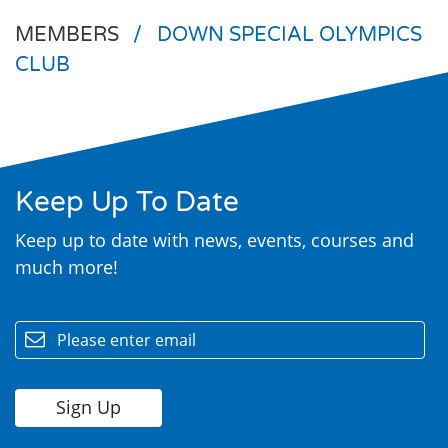
MEMBERS
/
DOWN SPECIAL OLYMPICS
CLUB
Keep Up To Date
Search
Keep up to date with news, events, courses and
much more!
email