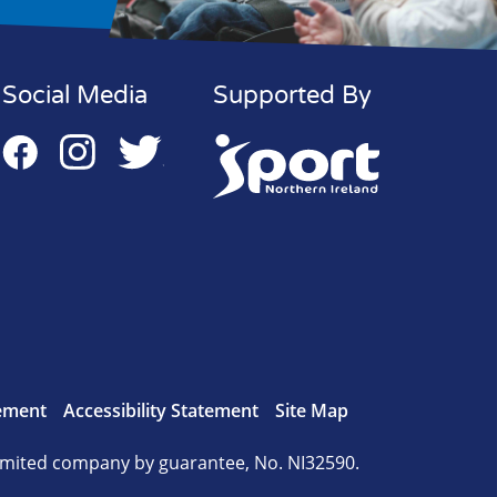
Social Media
Supported By
tement
Accessibility Statement
Site Map
mited company by guarantee, No. NI32590.