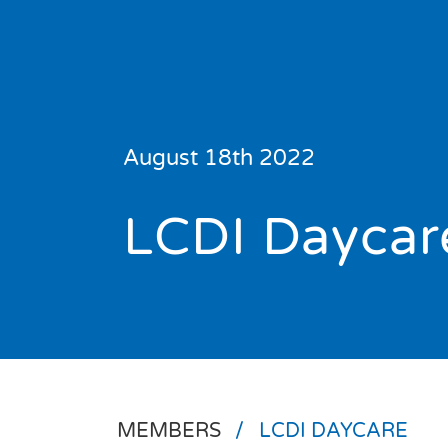
News
August 18th 2022
Events
LCDI Daycar
About Us
Resource
Library
Se
Community
Sport
MEMBERS
/
LCDI DAYCARE