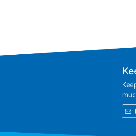
Performance
& Club Sport
Inclusive
Facilities &
Places
Ke
Training &
Keep
Education
muc
Contact Us
email