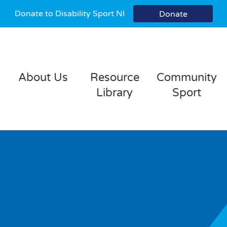
Donate to Disability Sport NI
Donate
About Us
Resource
Community
Library
Sport