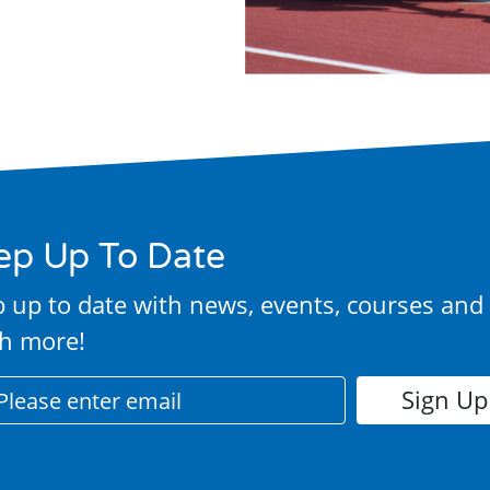
ep Up To Date
 up to date with news, events, courses and
h more!