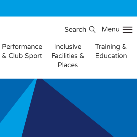
Menu
Search
Performance
Inclusive
Training &
& Club Sport
Facilities &
Education
Places