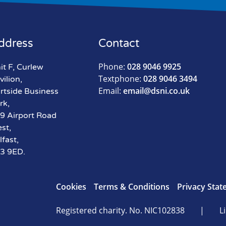
ddress
Contact
Phone:
028 9046 9925
it F, Curlew
Textphone:
028 9046 3494
vilion,
Email:
email@dsni.co.uk
rtside Business
rk,
9 Airport Road
st,
lfast,
3 9ED.
Cookies
Terms & Conditions
Privacy Sta
Registered charity. No. NIC102838
|
Li