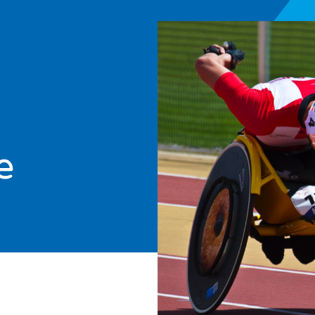
e
arch