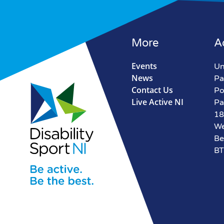
More
A
Events
Un
News
Pa
Contact Us
Po
Live Active NI
Pa
18
We
Be
BT