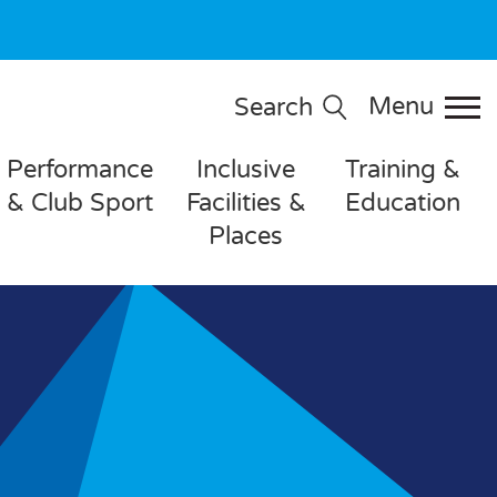
Menu
Search
Performance
Inclusive
Training &
& Club Sport
Facilities &
Education
Places