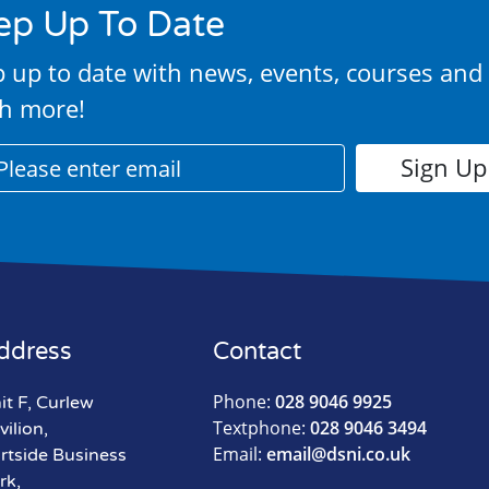
ep Up To Date
 up to date with news, events, courses and
h more!
ddress
Contact
Phone:
028 9046 9925
it F, Curlew
Textphone:
028 9046 3494
vilion,
Email:
email@dsni.co.uk
rtside Business
rk,