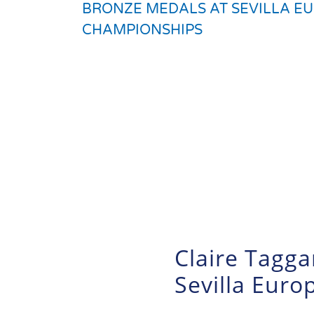
BRONZE MEDALS AT SEVILLA E
CHAMPIONSHIPS
Claire Tagga
Sevilla Eur