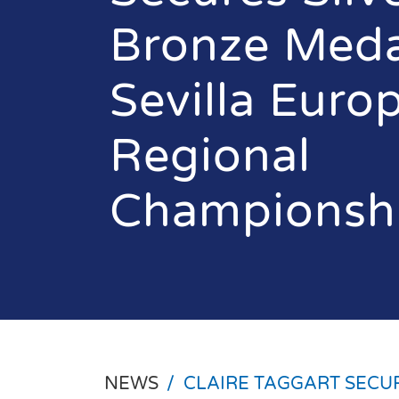
Bronze Meda
Sevilla Euro
Regional
Championsh
NEWS
/
CLAIRE TAGGART SECU