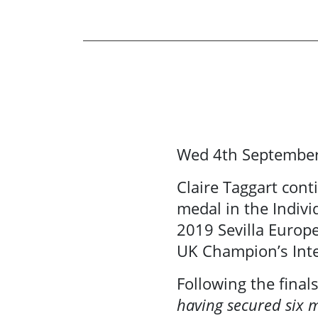
Wed 4th Septembe
News
Claire Taggart cont
Events
medal in the Indiv
2019 Sevilla Europ
About Us
UK Champion’s Inte
Following the final
Resource
having secured six m
Library