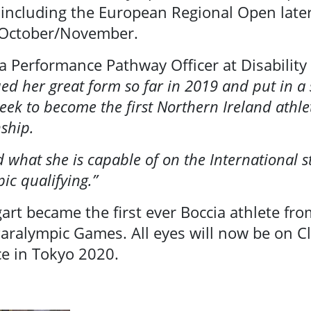
 including the European Regional Open late
 October/November.
a Performance Pathway Officer at Disability
ued her great form so far in 2019 and put in a 
ek to become the first Northern Ireland athle
ship.
d what she is capable of on the International st
ic qualifying.”
gart became the first ever Boccia athlete fr
aralympic Games. All eyes will now be on Cla
ace in Tokyo 2020.