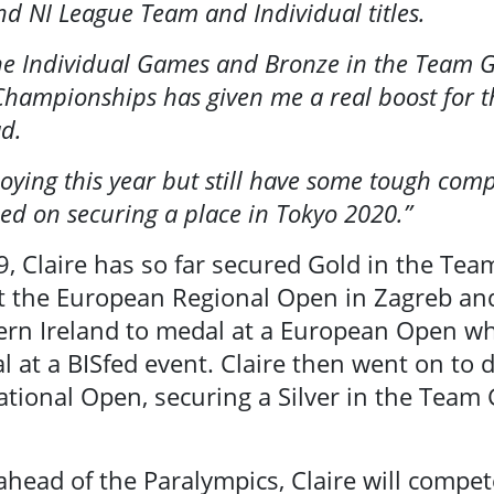
 NI League Team and Individual titles.
arch
the Individual Games and Bronze in the Team G
hampionships has given me a real boost for th
ad.
oying this year but still have some tough com
ed on securing a place in Tokyo 2020.”
9, Claire has so far secured Gold in the Te
at the European Regional Open in Zagreb an
rn Ireland to medal at a European Open whi
l at a BISfed event. Claire then went on to
national Open, securing a Silver in the Tea
r ahead of the Paralympics, Claire will compe