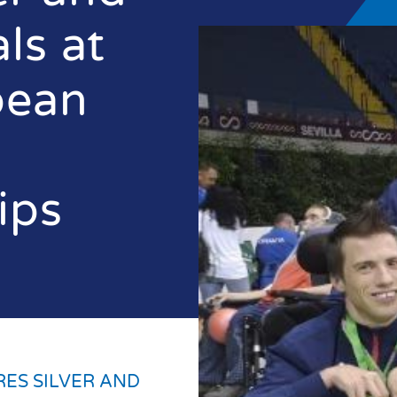
ls at
pean
ips
RES SILVER AND