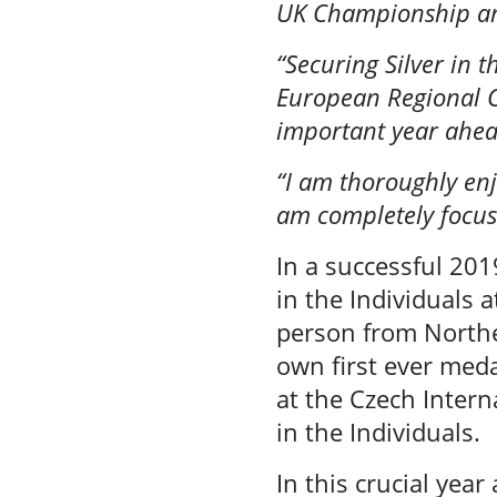
UK Championship and
Se
Community
“Securing Silver in 
Sport
European Regional C
important year ahe
Performance
“I am thoroughly enj
& Club Sport
am completely focus
In a successful 201
Inclusive
in the Individuals 
Facilities &
person from Northe
Places
own first ever meda
at the Czech Inter
Training &
in the Individuals.
Education
In this crucial yea