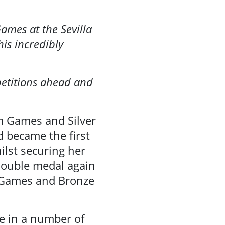
ames at the Sevilla
is incredibly
petitions ahead and
am Games and Silver
d became the first
lst securing her
 double medal again
m Games and Bronze
te in a number of