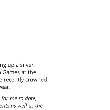
ing up a silver
m Games at the
e recently crowned
year.
 for me to date,
nts as well as the