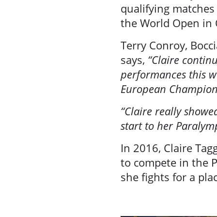
Contact Us
qualifying matches
the World Open in
Terry Conroy, Bocci
says,
“Claire contin
performances this we
European Champion
“Claire really showe
start to her Paralymp
In 2016, Claire Tag
to compete in the P
she fights for a pl