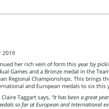
r 2019
inued her rich vein of form
this year by pick
idual Games and a Bronze medal in the Tea
ean Regional Championships. This brings th
rnational and European medals to six this 
s Claire Taggart says,
“It has been a great year
edals so far at European and International eve