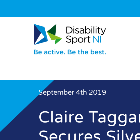
September 4th 2019
Claire Tagga
Secures Silv