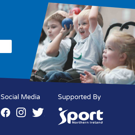
Social Media
Supported By