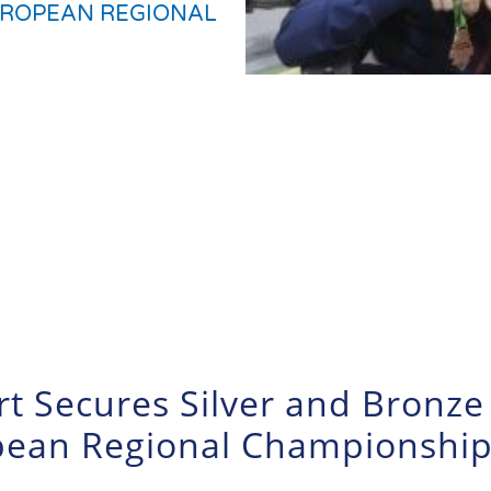
UROPEAN REGIONAL
rt Secures Silver and Bronze
opean Regional Championshi