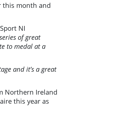
r this month and
 Sport NI
series of great
te to medal at a
age and it’s a great
om Northern Ireland
ire this year as