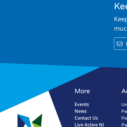
Ke
Keep
muc
email
More
A
Events
Un
News
Pa
Contact Us
Po
Live Active NI
Pa