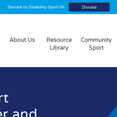
Donate to Disability Sport NI
Donate
About Us
Resource
Community
Library
Sport
rt
er and