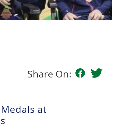
Share On:
 Medals at
ps