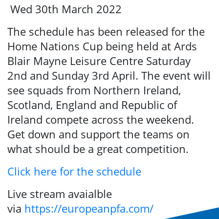
Wed 30th March 2022
The schedule has been released for the
Home Nations Cup being held at Ards
Blair Mayne Leisure Centre Saturday
2nd and Sunday 3rd April. The event will
see squads from Northern Ireland,
Search
Scotland, England and Republic of
Ireland compete across the weekend.
Get down and support the teams on
what should be a great competition.
Click here for the schedule
Live stream avaialble
via
https://europeanpfa.com/