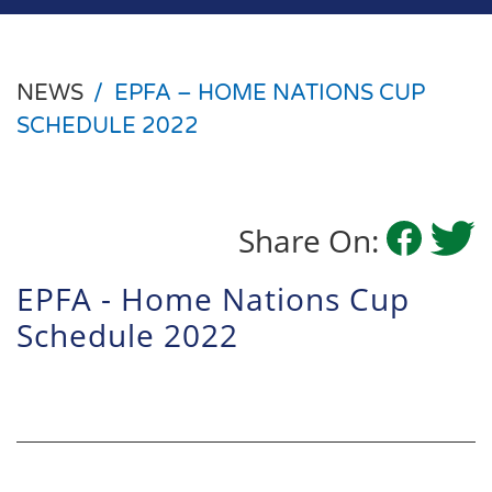
NEWS
/
EPFA – HOME NATIONS CUP
SCHEDULE 2022
Share On:
EPFA - Home Nations Cup
Schedule 2022