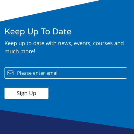
Keep Up To Date
Keep up to date with news, events, courses and
much more!
email