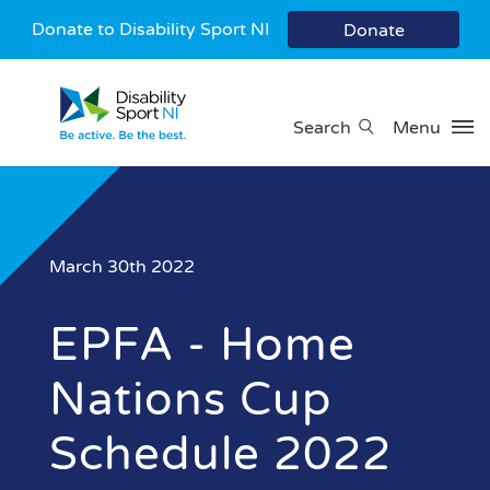
Donate to Disability Sport NI
Donate
Search
Menu
March 30th 2022
EPFA - Home
Nations Cup
Schedule 2022