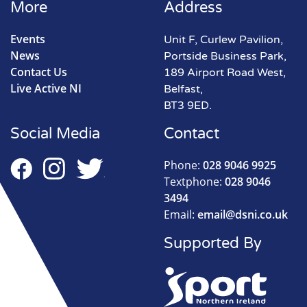
More
Address
Events
Unit F, Curlew Pavilion,
News
Portside Business Park,
Contact Us
189 Airport Road West,
Live Active NI
Belfast,
BT3 9ED.
Social Media
Contact
Phone:
028 9046 9925
Textphone:
028 9046
3494
Email:
email@dsni.co.uk
Supported By