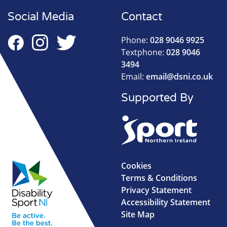
Social Media
Contact
Phone:
028 9046 9925
Textphone:
028 9046
3494
Email:
email@dsni.co.uk
Supported By
Cookies
Terms & Conditions
Privacy Statement
Accessibility Statement
Site Map