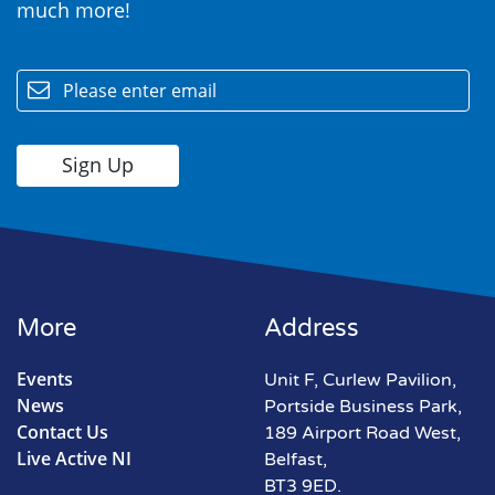
much more!
email
More
Address
Events
Unit F, Curlew Pavilion,
News
Portside Business Park,
Contact Us
189 Airport Road West,
Live Active NI
Belfast,
BT3 9ED.