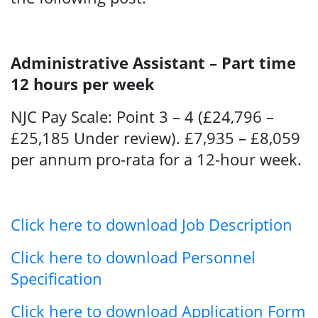
Administrative Assistant – Part time
12 hours per week
NJC Pay Scale: Point 3 – 4 (£24,796 –
£25,185 Under review). £7,935 – £8,059
per annum pro-rata for a 12-hour week.
Click here to download Job Description
Search
Click here to download Personnel
Specification
Click here to download Application Form