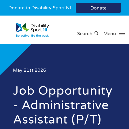
Donate to Disability Sport NI
Donate
Search
Menu
May 21st 2026
Job Opportunity
- Administrative
Assistant (P/T)