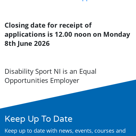
Closing date for receipt of
applications is
12.00 noon on Monday
8th June 2026
Disability Sport NI is an Equal
Opportunities Employer
Keep Up To Date
Keep up to date with news, events, courses and