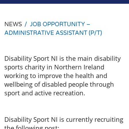
NEWS
/
JOB OPPORTUNITY –
ADMINISTRATIVE ASSISTANT (P/T)
Disability Sport NI is the main disability
sports charity in Northern Ireland
working to improve the health and
wellbeing of disabled people through
sport and active recreation.
Disability Sport NI is currently recruiting
the following post: