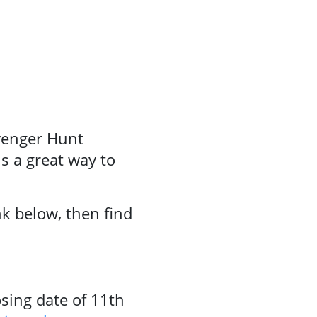
avenger Hunt
s a great way to
nk below, then find
sing date of 11th