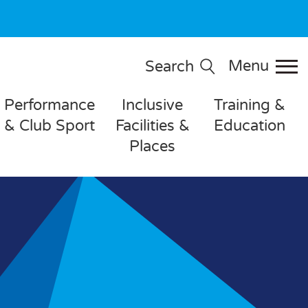
Menu
Search
Performance
Inclusive
Training &
& Club Sport
Facilities &
Education
Places