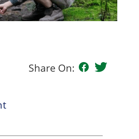
Share On:
nt