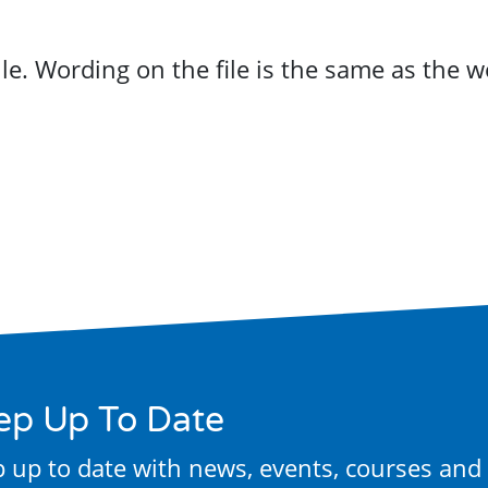
ep Up To Date
 up to date with news, events, courses and