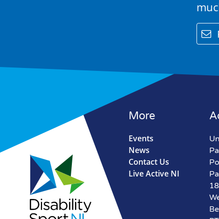
muc
email
More
A
Events
Un
News
Pa
Contact Us
Po
Live Active NI
Pa
18
We
Be