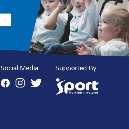
Social Media
Supported By