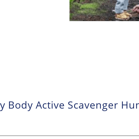
ry Body Active Scavenger Hu