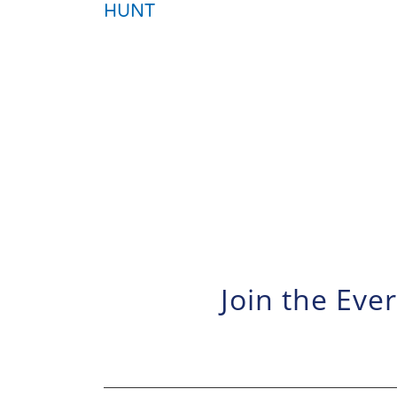
HUNT
Join the Eve
News