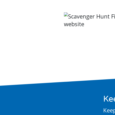
Ke
Keep