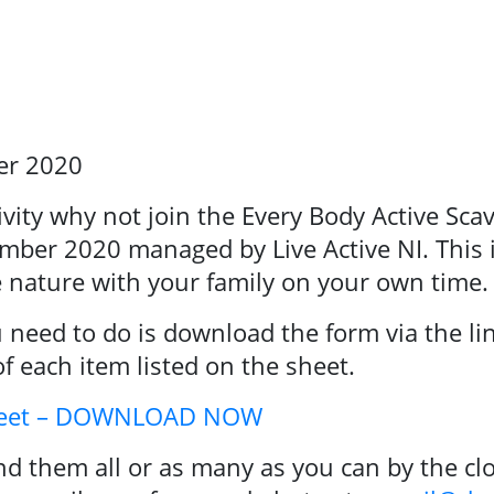
er 2020
arch
tivity why not join the Every Body Active Sc
mber 2020 managed by Live Active NI. This i
e nature with your family on your own time.
ou need to do is download the form via the li
of each item listed on the sheet.
Sheet – DOWNLOAD NOW
d them all or as many as you can by the clo