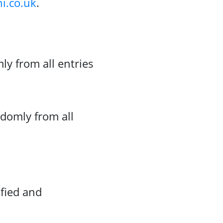
i.co.uk
.
y from all entries
domly from all
ified and