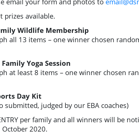
se email your form and photos to
email@dsn
prizes available.
Family Wildlife Membership
ph all 13 items – one winner chosen randoml
d Family Yoga Session
ph at least 8 items – one winner chosen ran
orts Day Kit
to submitted, judged by our EBA coaches)
NTRY per family and all winners will be not
 October 2020.