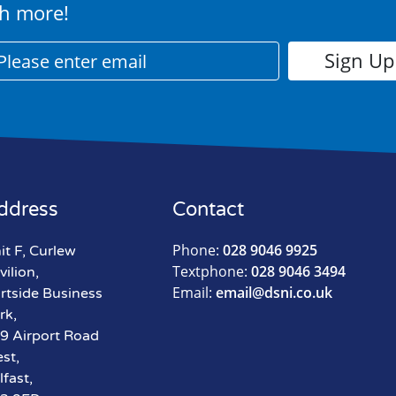
h more!
ddress
Contact
Phone:
028 9046 9925
it F, Curlew
Textphone:
028 9046 3494
vilion,
Email:
email@dsni.co.uk
rtside Business
rk,
9 Airport Road
st,
lfast,