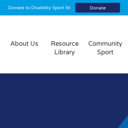
Donate to Disability Sport NI
Donate
About Us
Resource
Community
Library
Sport