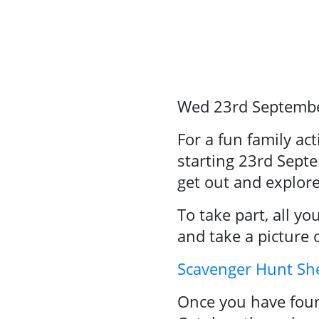
Events
About Us
Resource
Wed 23rd Septemb
Library
Se
For a fun family ac
starting 23rd Septe
Community
get out and explor
Sport
To take part, all y
Performance
and take a picture 
& Club Sport
Scavenger Hunt 
Once you have foun
Inclusive