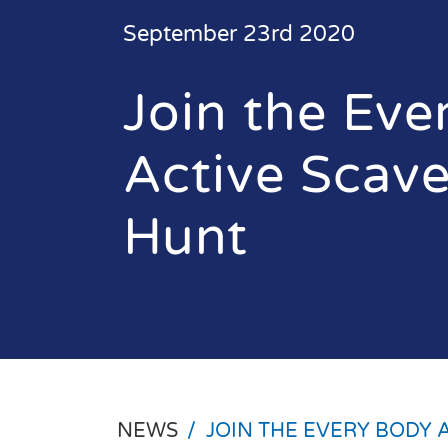
September 23rd 2020
Join the Eve
Active Scav
Hunt
NEWS
/
JOIN THE EVERY BODY 