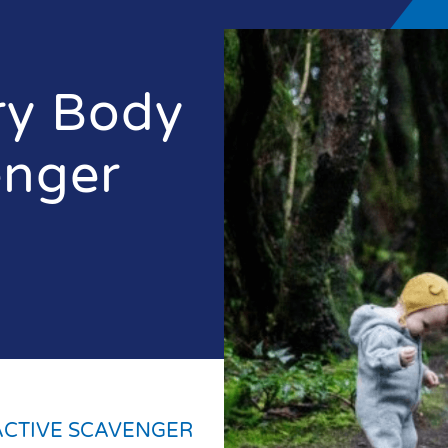
ry Body
enger
ACTIVE SCAVENGER