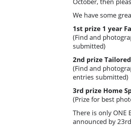
October, then plea
Facilities &
Places
We have some great 
1st prize 1 year 
Training &
(Find and photogra
Education
submitted)
Contact Us
2nd prize Tailore
(Find and photogra
entries submitted)
3rd prize Home Sp
(Prize for best pho
There is only ONE E
announced by 23rd