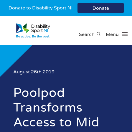
Donate to Disability Sport NI
Donate
Search
Menu
August 26th 2019
Poolpod
Transforms
Access to Mid