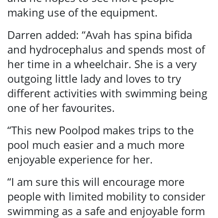
making use of the equipment.
Darren added: “Avah has spina bifida
and hydrocephalus and spends most of
her time in a wheelchair. She is a very
outgoing little lady and loves to try
different activities with swimming being
one of her favourites.
“This new Poolpod makes trips to the
pool much easier and a much more
enjoyable experience for her.
“I am sure this will encourage more
people with limited mobility to consider
swimming as a safe and enjoyable form