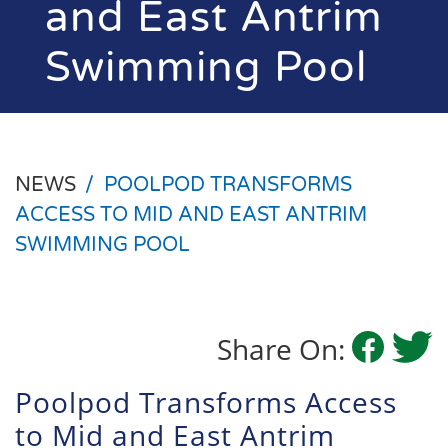
and East Antrim
Swimming Pool
NEWS
/
POOLPOD TRANSFORMS
ACCESS TO MID AND EAST ANTRIM
SWIMMING POOL
Share On:
Poolpod Transforms Access
to Mid and East Antrim