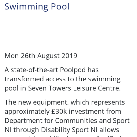
Swimming Pool
Mon 26th August 2019
A state-of-the-art Poolpod has
transformed access to the swimming
pool in Seven Towers Leisure Centre.
The new equipment, which represents
approximately £30k investment from
Department for Communities and Sport
NI through Disability Sport NI allows