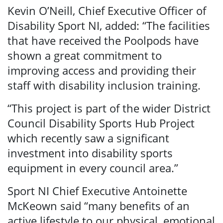
Kevin O’Neill, Chief Executive Officer of
Disability Sport NI, added: “The facilities
that have received the Poolpods have
shown a great commitment to
improving access and providing their
staff with disability inclusion training.
“This project is part of the wider District
Council Disability Sports Hub Project
which recently saw a significant
investment into disability sports
equipment in every council area.”
Sport NI Chief Executive Antoinette
McKeown said “many benefits of an
active lifestyle to our physical, emotional