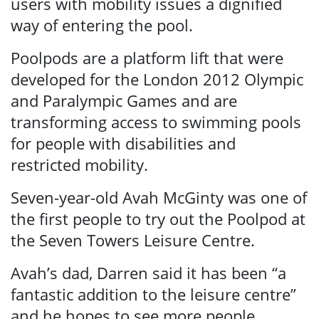
users with mobility issues a dignified
way of entering the pool.
Poolpods are a platform lift that were
developed for the London 2012 Olympic
and Paralympic Games and are
transforming access to swimming pools
for people with disabilities and
restricted mobility.
Seven-year-old Avah McGinty was one of
the first people to try out the Poolpod at
the Seven Towers Leisure Centre.
Avah’s dad, Darren said it has been “a
fantastic addition to the leisure centre”
and he hopes to see more people