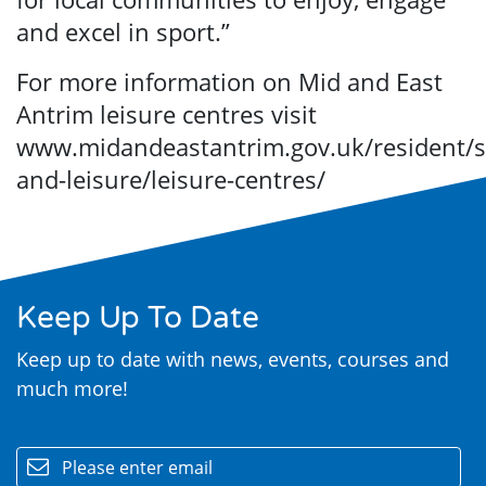
and excel in sport.”
For more information on Mid and East
Antrim leisure centres visit
www.midandeastantrim.gov.uk/resident/s
and-leisure/leisure-centres/
Keep Up To Date
Keep up to date with news, events, courses and
much more!
email