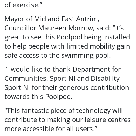
of exercise.”
Search
Mayor of Mid and East Antrim,
Councillor Maureen Morrow, said: “It’s
great to see this Poolpod being installed
to help people with limited mobility gain
safe access to the swimming pool.
“I would like to thank Department for
Communities, Sport NI and Disability
Sport NI for their generous contribution
towards this Poolpod.
“This fantastic piece of technology will
contribute to making our leisure centres
more accessible for all users.”