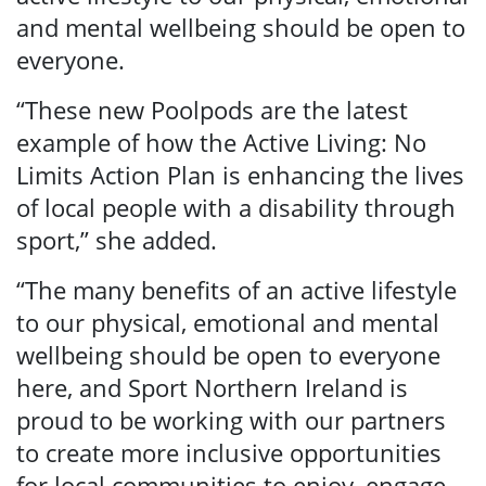
and mental wellbeing should be open to
everyone.
“These new Poolpods are the latest
example of how the Active Living: No
Limits Action Plan is enhancing the lives
of local people with a disability through
sport,” she added.
“The many benefits of an active lifestyle
to our physical, emotional and mental
wellbeing should be open to everyone
here, and Sport Northern Ireland is
proud to be working with our partners
to create more inclusive opportunities
for local communities to enjoy, engage