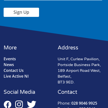
More
Address
Events
Unit F, Curlew Pavilion,
News
Portside Business Park,
Contact Us
189 Airport Road West,
Live Active NI
Belfast,
BT3 9ED.
Social Media
Contact
Phone:
028 9046 9925