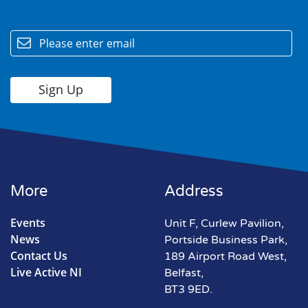
email
More
Address
Events
Unit F, Curlew Pavilion,
News
Portside Business Park,
Contact Us
189 Airport Road West,
Live Active NI
Belfast,
BT3 9ED.