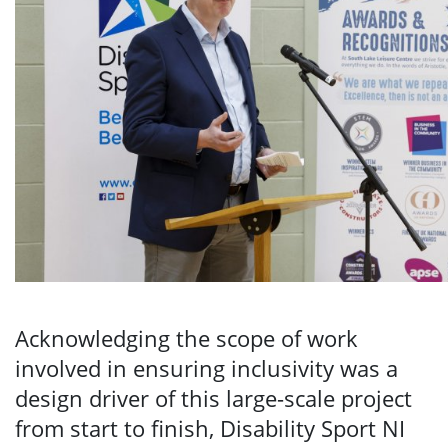
Acknowledging the scope of work
involved in ensuring inclusivity was a
design driver of this large-scale project
from start to finish, Disability Sport NI