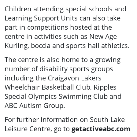
Children attending special schools and
Learning Support Units can also take
part in competitions hosted at the
centre in activities such as New Age
Kurling, boccia and sports hall athletics.
The centre is also home to a growing
number of disability sports groups
including the Craigavon Lakers
Wheelchair Basketball Club, Ripples
Special Olympics Swimming Club and
ABC Autism Group.
For further information on South Lake
Leisure Centre, go to
getactiveabc.com