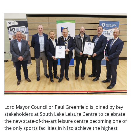
Lord Mayor Councillor Paul Greenfield is joined by key
stakeholders at South Lake Leisure Centre to celebrate
the new state-of-the-art leisure centre becoming one of
the only sports facilities in NI to achieve the highest