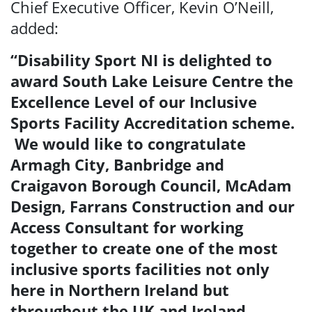
Chief Executive Officer, Kevin O’Neill,
added:
“Disability Sport NI is delighted to
award South Lake Leisure Centre the
Excellence Level of our Inclusive
Sports Facility Accreditation scheme.
We would like to congratulate
Armagh City, Banbridge and
Craigavon Borough Council, McAdam
Design, Farrans Construction and our
Search
Access Consultant for working
together to create one of the most
inclusive sports facilities not only
here in Northern Ireland but
throughout the UK and Ireland.