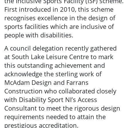
the Inclusive Sports Facility (ISF) scheme.
First introduced in 2010, this scheme
recognises excellence in the design of
sports facilities which are inclusive of
people with disabilities.
A council delegation recently gathered
at South Lake Leisure Centre to mark
this outstanding achievement and
acknowledge the sterling work of
McAdam Design and Farrans
Construction who collaborated closely
with Disability Sport NI’s Access
Consultant to meet the rigorous design
requirements needed to attain the
prestigious accreditation.