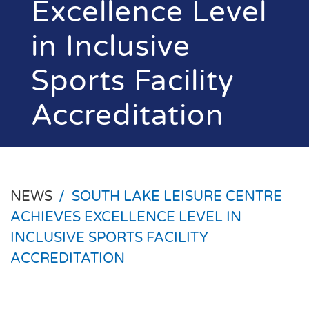
Excellence Level
in Inclusive
Sports Facility
Accreditation
NEWS
/
SOUTH LAKE LEISURE CENTRE
ACHIEVES EXCELLENCE LEVEL IN
INCLUSIVE SPORTS FACILITY
ACCREDITATION