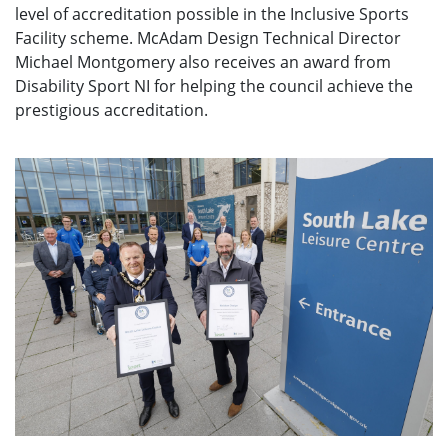
level of accreditation possible in the Inclusive Sports
Facility scheme. McAdam Design Technical Director
Michael Montgomery also receives an award from
Disability Sport NI for helping the council achieve the
prestigious accreditation.