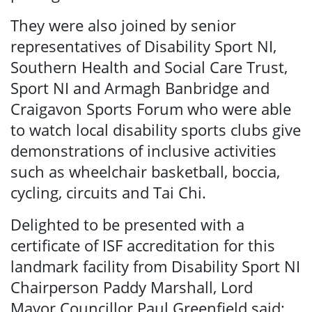
They were also joined by senior
representatives of Disability Sport NI,
Southern Health and Social Care Trust,
Sport NI and Armagh Banbridge and
Craigavon Sports Forum who were able
to watch local disability sports clubs give
demonstrations of inclusive activities
such as wheelchair basketball, boccia,
cycling, circuits and Tai Chi.
Delighted to be presented with a
certificate of ISF accreditation for this
landmark facility from Disability Sport NI
Chairperson Paddy Marshall, Lord
Mayor Councillor Paul Greenfield said: