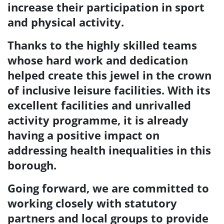
increase their participation in sport
and physical activity.
Thanks to the highly skilled teams
whose hard work and dedication
helped create this
jewel in the crown
of inclusive leisure facilities. With its
excellent facilities and unrivalled
activity programme, it is already
having a positive impact on
addressing health inequalities in this
borough.
Going forward, we are committed to
working closely with statutory
partners and local groups to
provide