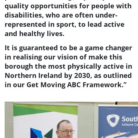
quality opportunities for people with
disabilities, who are often under-
represented in sport, to lead active
and healthy lives.
It is guaranteed to be a game changer
in realising our vision of make this
borough the most physically active in
Northern Ireland by 2030, as outlined
in our Get Moving ABC Framework.”