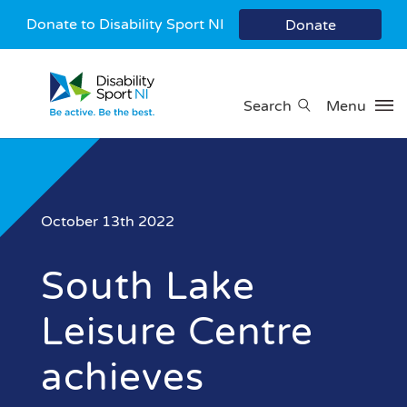
Donate to Disability Sport NI
Donate
Search
Menu
October 13th 2022
South Lake
Leisure Centre
achieves