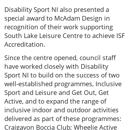
Disability Sport NI also presented a
special award to McAdam Design in
recognition of their work supporting
South Lake Leisure Centre to achieve ISF
Accreditation.
Since the centre opened, council staff
have worked closely with Disability
Sport NI to build on the success of two
well-established programmes, Inclusive
Sport and Leisure and Get Out, Get
Active, and to expand the range of
inclusive indoor and outdoor activities
delivered as part of these programmes:
Craigavon Boccia Club; Wheelie Active