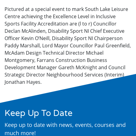
Pictured at a special event to mark South Lake Leisure
Centre achieving the Excellence Level in Inclusive
Sports Facility Accreditation are (l to r) Councillor
Declan McAlinden, Disability Sport NI Chief Executive
Officer Kevin O’Neill, Disability Sport NI Chairperson
Paddy Marshall, Lord Mayor Councillor Paul Greenfield,
McAdam Design Technical Director Michael
Montgomery, Farrans Construction Business
Development Manager Gareth McKnight and Council
Strategic Director Neighbourhood Services (Interim)
Jonathan Hayes.
Keep Up To Date
Keep up to date with news, events, courses and
much more!