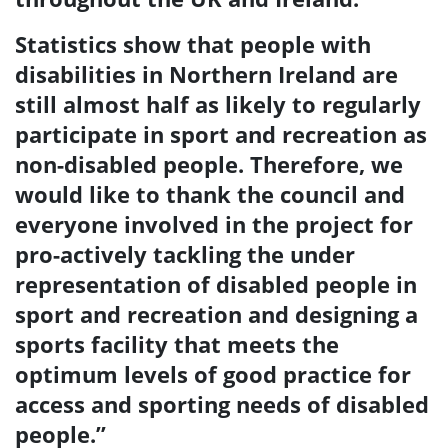
Statistics show that
people with
disabilities in Northern Ireland are
still almost half as likely to regularly
participate in sport and recreation as
non-disabled people.
Therefore, we
would like to thank the council and
everyone involved in the project for
pro-actively tackling the under
representation of disabled people in
sport and recreation and designing a
sports facility that meets the
optimum levels of good practice for
access and sporting needs of disabled
people.”