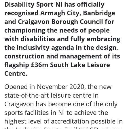
Disability Sport NI has officially
recognised Armagh City, Banbridge
and Craigavon Borough Council for
championing
the needs of people
with disabilities and fully embracing
the inclusivity agenda in the design,
construction and management of its
flagship £36m
South Lake
Leisure
Centre
.
Opened in November 2020, the new
state-of-the-art leisure centre in
Craigavon has become one of the only
sports facilities in NI to achieve the
highest level of accreditation possible in