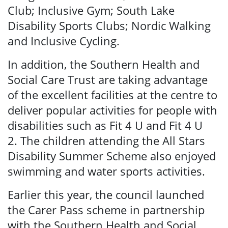
Club; Inclusive Gym; South Lake
Disability Sports Clubs; Nordic Walking
and Inclusive Cycling.
In addition, the Southern Health and
Social Care Trust are taking advantage
of the excellent facilities at the centre to
deliver popular activities for people with
disabilities such as Fit 4 U and Fit 4 U
2. The children attending the All Stars
Disability Summer Scheme also enjoyed
swimming and water sports activities.
Earlier this year, the council launched
the Carer Pass scheme in partnership
with the Southern Health and Social