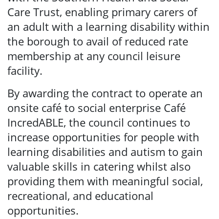
Care Trust, enabling primary carers of
an adult with a learning disability within
the borough to avail of reduced rate
membership at any council leisure
facility.
By awarding the contract to operate an
onsite café to social enterprise Café
IncredABLE, the council continues to
increase opportunities for people with
learning disabilities and autism to gain
valuable skills in catering whilst also
providing them with meaningful social,
recreational, and educational
opportunities.