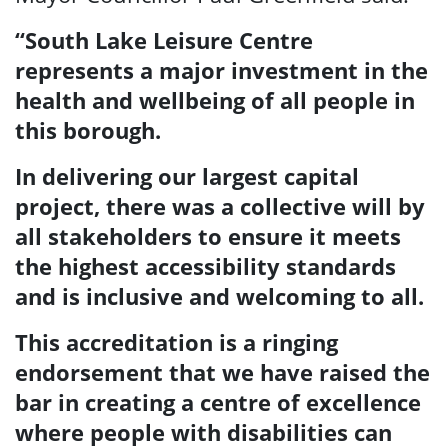
“
South Lake Leisure Centre
represents a major investment in the
health and wellbeing of all people in
this borough.
In delivering our largest capital
project, there was a collective will by
all stakeholders to ensure it
meets
the highest accessibility standards
and is inclusive and welcoming to all.
This accreditation is a ringing
endorsement that we have raised the
bar in creating a centre of excellence
where
people with disabilities can