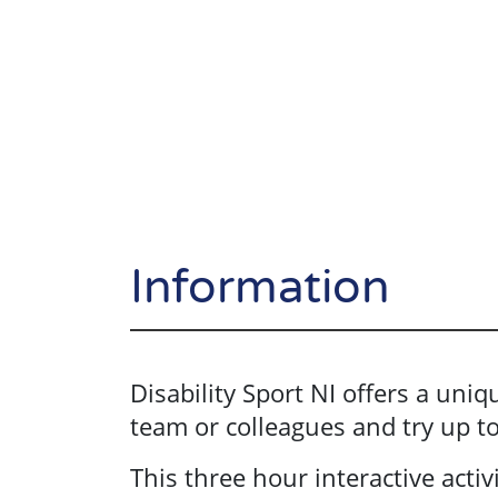
Information
Disability Sport NI offers a uni
team or colleagues and try up to 
This three hour interactive activi