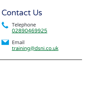
Contact Us
Telephone
02890469925
Email
training@dsni.co.uk