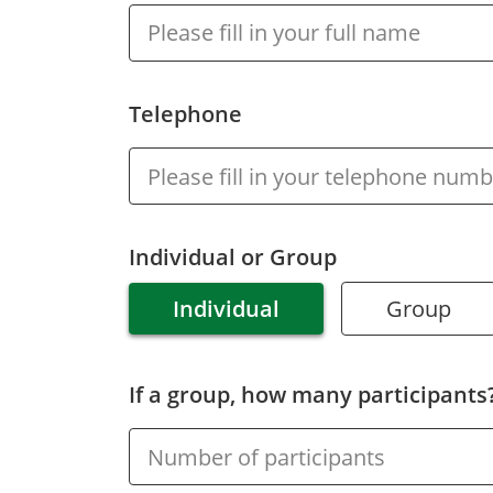
Inclusive
Facilities &
Places
Telephone
Training &
Education
Contact Us
Individual or Group
Individual
Group
If a group, how many participants