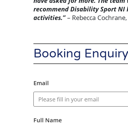
have asked for more. The team w
recommend Disability Sport NI 
Events
activities.”
– Rebecca Cochrane,
About Us
Booking Enquir
Resource
Library
Se
Community
Email
Sport
Performance
& Club Sport
Full Name