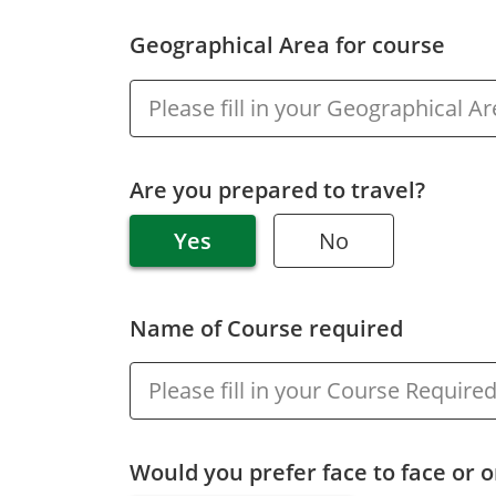
Geographical Area for course
Are you prepared to travel?
Yes
No
Name of Course required
Would you prefer face to face or o