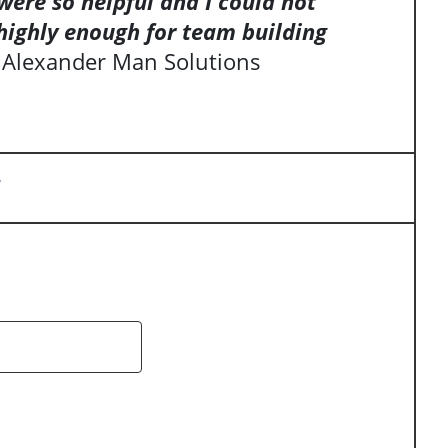
ere so helpful and I could not
highly enough for team building
 Alexander Man Solutions
y
arch