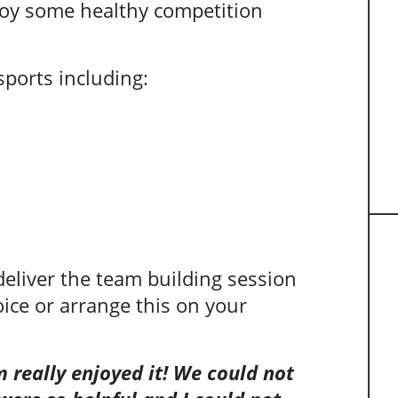
njoy some healthy competition
sports including:
 deliver the team building session
oice or arrange this on your
 really enjoyed it! We could not