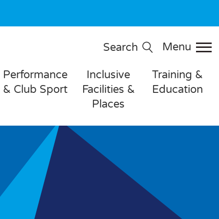
Menu
Search
Performance
Inclusive
Training &
& Club Sport
Facilities &
Education
Places