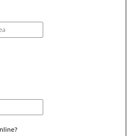
nline?