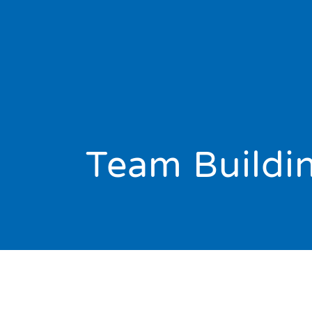
Team Buildi