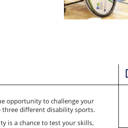
que opportunity to challenge your
three different disability sports.
ty is a chance to test your skills,