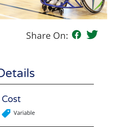
Share On:
Details
Cost
Variable