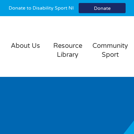
Donate to Disability Sport NI
Donate
About Us
Resource
Community
Library
Sport