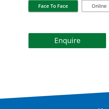
Face To Face
Online