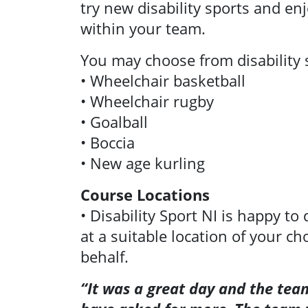
try new disability sports and e
within your team.
You may choose from disability 
• Wheelchair basketball
• Wheelchair rugby
• Goalball
• Boccia
• New age kurling
Course Locations
• Disability Sport NI is happy to
at a suitable location of your ch
behalf.
“It was a great day and the team
News