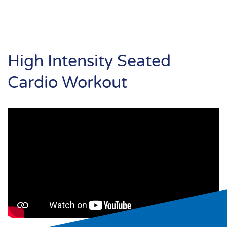
High Intensity Seated
Cardio Workout
Search