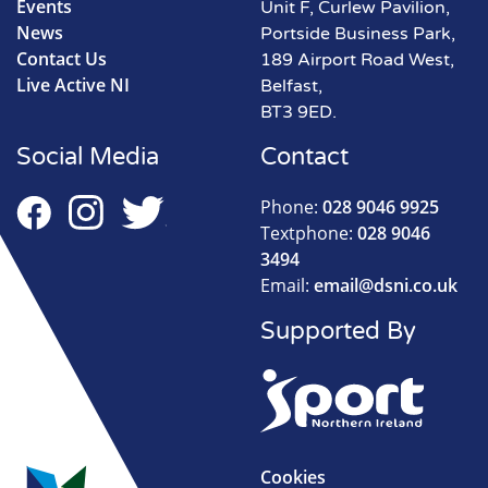
Events
Unit F, Curlew Pavilion,
News
Portside Business Park,
Contact Us
189 Airport Road West,
Live Active NI
Belfast,
BT3 9ED.
Social Media
Contact
Phone:
028 9046 9925
Textphone:
028 9046
3494
Email:
email@dsni.co.uk
Supported By
Cookies