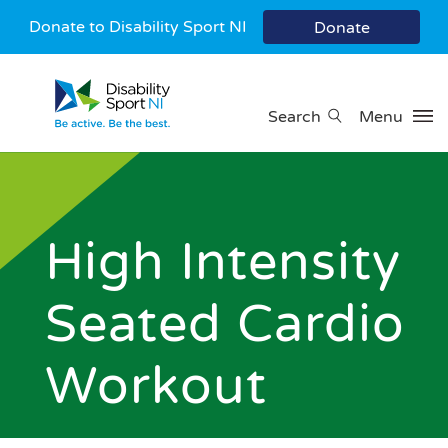
Donate to Disability Sport NI
Donate
Search
Menu
High Intensity
Seated Cardio
Workout