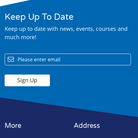
Keep Up To Date
Keep up to date with news, events, courses and
much more!
email
More
Address