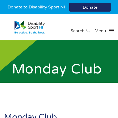
Donate to Disability Sport NI
Donate
Search
Menu
Monday Club
Monday Club