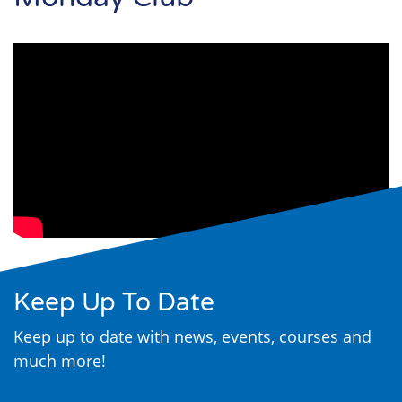
Search
Keep Up To Date
Keep up to date with news, events, courses and
much more!
email