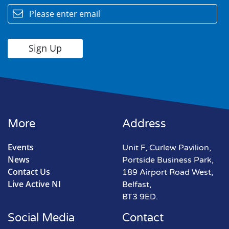
More
Address
Events
Unit F, Curlew Pavilion,
News
Portside Business Park,
Contact Us
189 Airport Road West,
Live Active NI
Belfast,
BT3 9ED.
Social Media
Contact