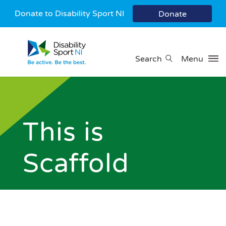
Donate to Disability Sport NI
Donate
Search
Menu
This is
Scaffold