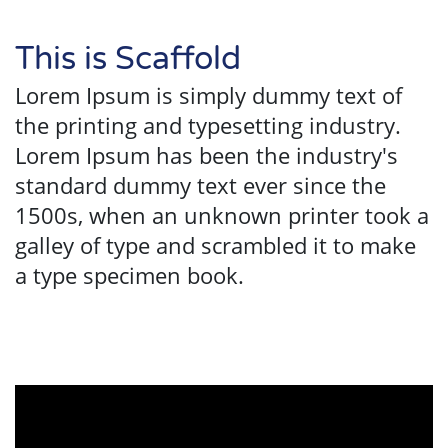
This is Scaffold
Lorem Ipsum is simply dummy text of
the printing and typesetting industry.
Lorem Ipsum has been the industry's
standard dummy text ever since the
1500s, when an unknown printer took a
galley of type and scrambled it to make
a type specimen book.