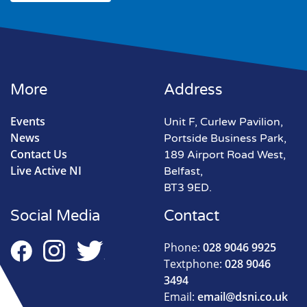
More
Address
Events
Unit F, Curlew Pavilion,
News
Portside Business Park,
Contact Us
189 Airport Road West,
Live Active NI
Belfast,
BT3 9ED.
Social Media
Contact
Phone:
028 9046 9925
Textphone:
028 9046
3494
Email:
email@dsni.co.uk