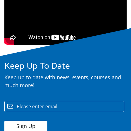
Search
Keep Up To Date
Keep up to date with news, events, courses and
much more!
email