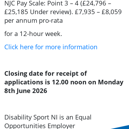
NJC Pay Scale: Point 3 – 4 (£24,796 –
£25,185 Under review). £7,935 – £8,059
per annum pro-rata
for a 12-hour week.
Click here for more information
Closing date for receipt of
applications is
12.00 noon on Monday
8th June 2026
Disability Sport NI is an Equal
Opportunities Employer