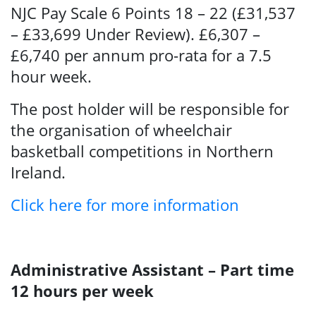
NJC Pay Scale 6 Points 18 – 22 (£31,537
– £33,699 Under Review). £6,307 –
£6,740 per annum pro-rata for a 7.5
hour week.
The post holder will be responsible for
the organisation of wheelchair
basketball competitions in Northern
Ireland.
Click here for more information
Administrative Assistant – Part time
12 hours per week