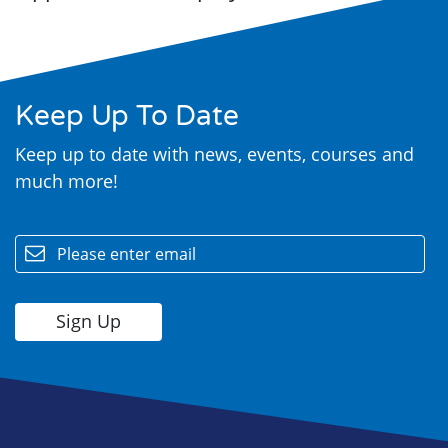
Keep Up To Date
Keep up to date with news, events, courses and
much more!
email