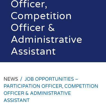
Officer,
Competition
Officer &
Administrative
Assistant
NEWS
/
JOB OPPORTUNITIES –
PARTICIPATION OFFICER, COMPETITION
OFFICER & ADMINISTRATIVE
ASSISTANT