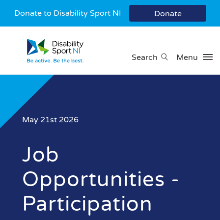
Donate to Disability Sport NI
Donate
Search
Menu
May 21st 2026
Job
Opportunities -
Participation