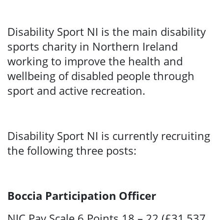
Disability Sport NI is the main disability
sports charity in Northern Ireland
working to improve the health and
wellbeing of disabled people through
sport and active recreation.
Disability Sport NI is currently recruiting
the following three posts:
Boccia Participation Officer
NJC Pay Scale 6 Points 18 – 22 (£31,537