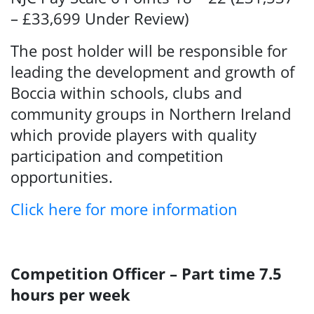
– £33,699 Under Review)
The post holder will be responsible for
leading the development and growth of
Boccia within schools, clubs and
community groups in Northern Ireland
which provide players with quality
participation and competition
opportunities.
Click here for more information
Competition Officer – Part time 7.5
Search
hours per week