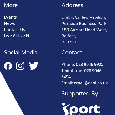
More
Address
Events
Unit F, Curlew Pavilion,
News
Portside Business Park,
Contact Us
189 Airport Road West,
Live Active NI
Belfast,
BT3 9ED.
Social Media
Contact
Phone:
028 9046 9925
Textphone:
028 9046
3494
Email:
email@dsni.co.uk
Supported By